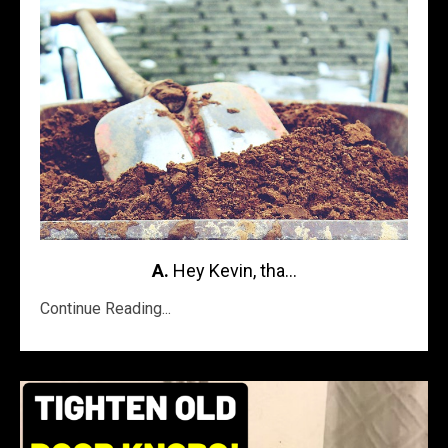
A.
Hey Kevin, tha...
Continue Reading...