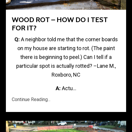
WOOD ROT – HOW DO I TEST
FOR IT?
Q:
A neighbor told me that the corner boards
on my house are starting to rot. (The paint
there is beginning to peel.) Can I tell if a
particular spot is actually rotted? –Lane M.,
Roxboro, NC
A:
Actu...
Continue Reading...