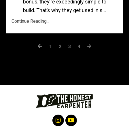
bonus, they’re exceedingly simple to
build. That’s why they get used in s...
Continue Reading...
1
2
3
4