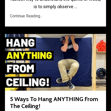
is to simply observe ...
Continue Reading...
5 Ways To Hang ANYTHING From
The Ceiling!