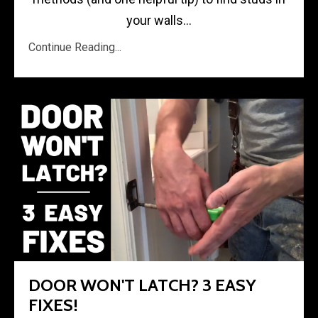
your walls...
Continue Reading...
DOOR WON'T LATCH? 3 EASY
FIXES!