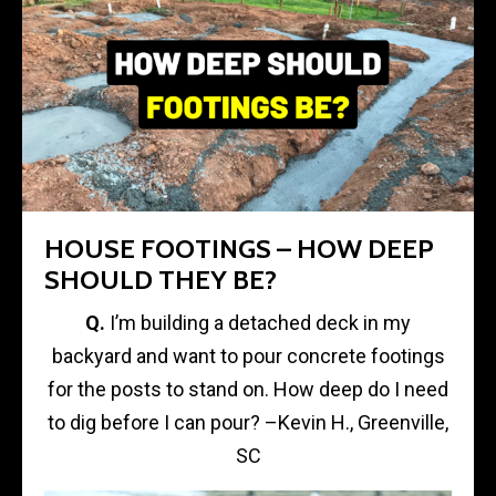
HOUSE FOOTINGS – HOW DEEP
SHOULD THEY BE?
Q.
I’m building a detached deck in my
backyard and want to pour concrete footings
for the posts to stand on. How deep do I need
to dig before I can pour? –Kevin H., Greenville,
SC