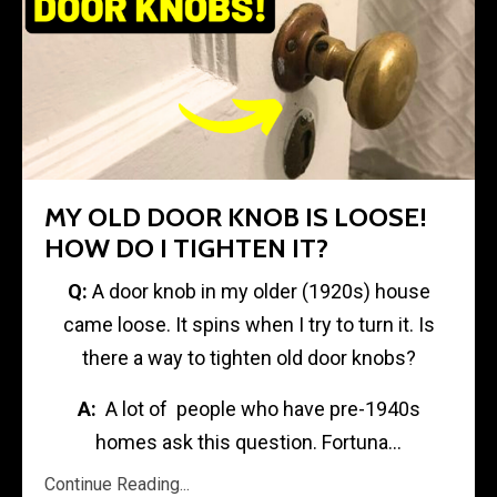
MY OLD DOOR KNOB IS LOOSE!
HOW DO I TIGHTEN IT?
Q:
A door knob in my older (1920s) house
came loose. It spins when I try to turn it. Is
there a way to tighten old door knobs?
A:
A lot of people who have pre-1940s
homes ask this question. Fortuna...
Continue Reading...