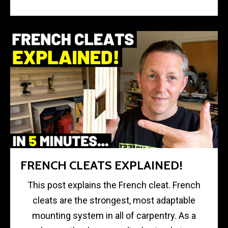
FRENCH CLEATS EXPLAINED!
This post explains the French cleat. French
cleats are the strongest, most adaptable
mounting system in all of carpentry. As a