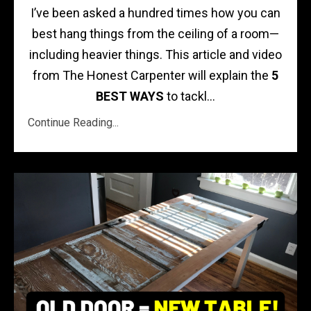
I’ve been asked a hundred times how you can
best hang things from the ceiling of a room—
including heavier things. This article and video
from The Honest Carpenter will explain the
5
BEST WAYS
to tackl...
Continue Reading...