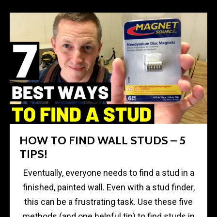
HOW TO FIND WALL STUDS – 5
TIPS!
Eventually, everyone needs to find a stud in a
finished, painted wall. Even with a stud finder,
this can be a frustrating task. Use these five
methods (and one helpful tip) to find studs in