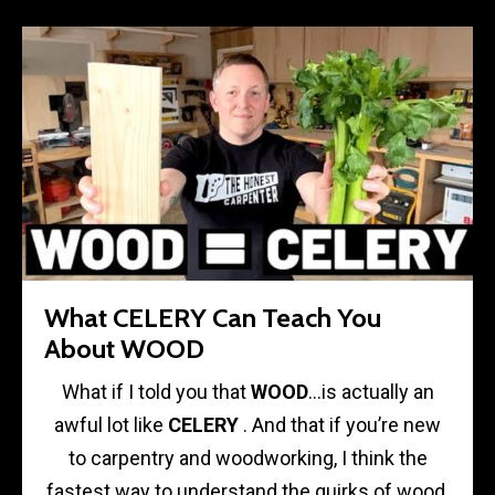
What CELERY Can Teach You
About WOOD
What if I told you that
WOOD
…is actually an
awful lot like
CELERY
. And that if you’re new
to carpentry and woodworking, I think the
fastest way to understand the quirks of wood,