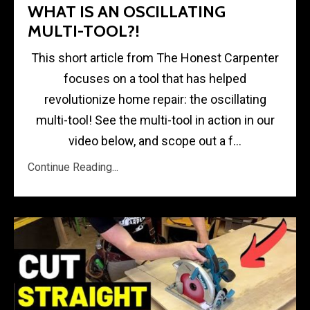
WHAT IS AN OSCILLATING
MULTI-TOOL?!
This short article from The Honest Carpenter
focuses on a tool that has helped
revolutionize home repair: the oscillating
multi-tool! See the multi-tool in action in our
video below, and scope out a f...
Continue Reading...