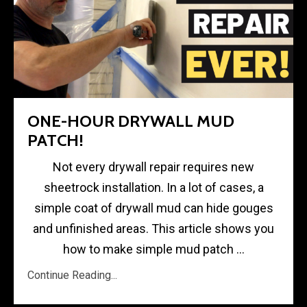
ONE-HOUR DRYWALL MUD
PATCH!
Not every drywall repair requires new
sheetrock installation. In a lot of cases, a
simple coat of drywall mud can hide gouges
and unfinished areas. This article shows you
how to make simple mud patch ...
Continue Reading...