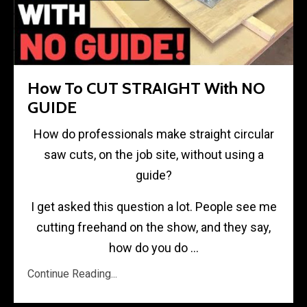
How To CUT STRAIGHT With NO
GUIDE
How do professionals make straight circular
saw cuts, on the job site, without using a
guide?
I get asked this question a lot. People see me
cutting freehand on the show, and they say,
how do you do
...
Continue Reading...