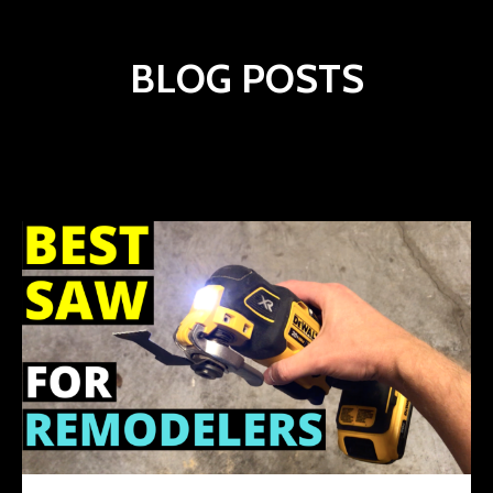
BLOG POSTS