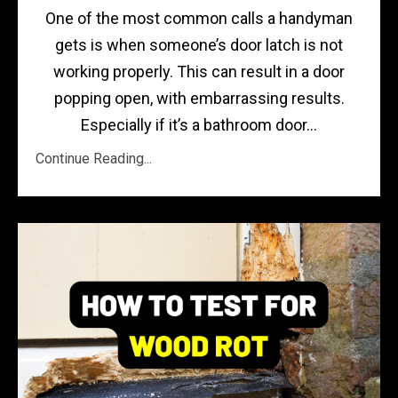
One of the most common calls a handyman
gets is when someone’s door latch is not
working properly. This can result in a door
popping open, with embarrassing results.
Especially if it’s a bathroom door...
Continue Reading...