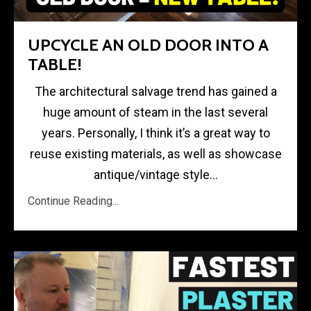
UPCYCLE AN OLD DOOR INTO A
TABLE!
The architectural salvage trend has gained a
huge amount of steam in the last several
years. Personally, I think it’s a great way to
reuse existing materials, as well as showcase
antique/vintage style...
Continue Reading...