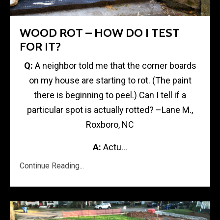
WOOD ROT – HOW DO I TEST
FOR IT?
Q:
A neighbor told me that the corner boards
on my house are starting to rot. (The paint
there is beginning to peel.) Can I tell if a
particular spot is actually rotted? –Lane M.,
Roxboro, NC
A:
Actu...
Continue Reading...