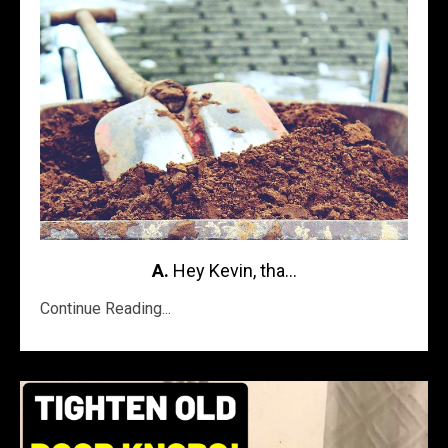
A.
Hey Kevin, tha...
Continue Reading...