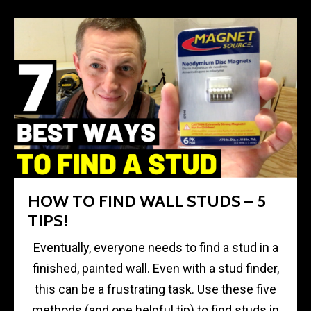
HOW TO FIND WALL STUDS – 5
TIPS!
Eventually, everyone needs to find a stud in a
finished, painted wall. Even with a stud finder,
this can be a frustrating task. Use these five
methods (and one helpful tip) to find studs in