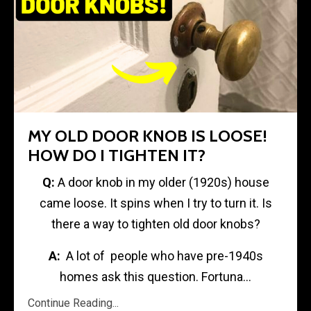
MY OLD DOOR KNOB IS LOOSE!
HOW DO I TIGHTEN IT?
Q:
A door knob in my older (1920s) house
came loose. It spins when I try to turn it. Is
there a way to tighten old door knobs?
A:
A lot of people who have pre-1940s
homes ask this question. Fortuna...
Continue Reading...