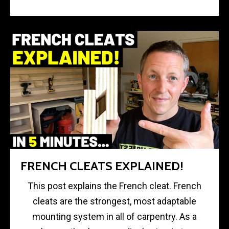
FRENCH CLEATS EXPLAINED!
This post explains the French cleat. French
cleats are the strongest, most adaptable
mounting system in all of carpentry. As a