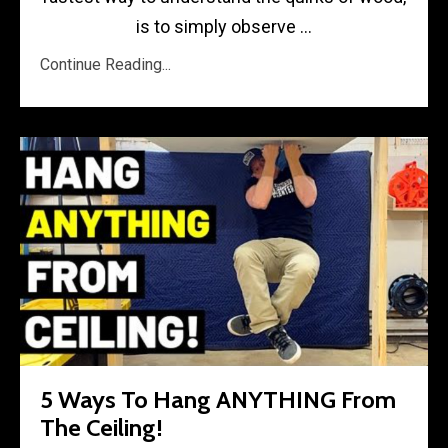
is to simply observe ...
Continue Reading...
5 Ways To Hang ANYTHING From
The Ceiling!