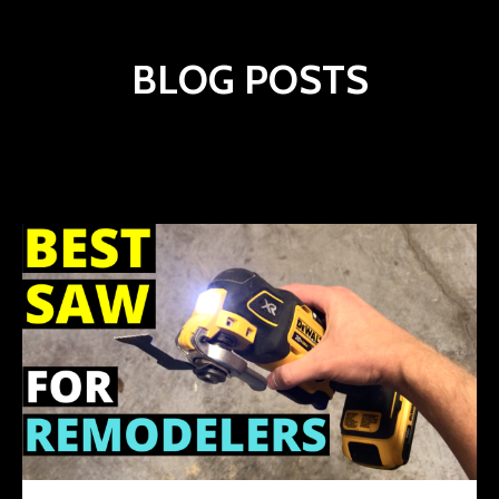
BLOG POSTS