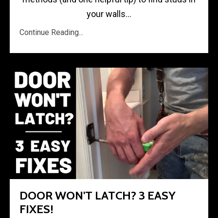
your walls...
Continue Reading...
DOOR WON'T LATCH? 3 EASY
FIXES!