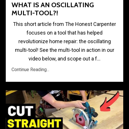
WHAT IS AN OSCILLATING
MULTI-TOOL?!
This short article from The Honest Carpenter
focuses on a tool that has helped
revolutionize home repair: the oscillating
multi-tool! See the multi-tool in action in our
video below, and scope out a f...
Continue Reading...