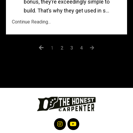
bonus, they’re exceedingly simple to
build. That’s why they get used in s...
Continue Reading...
1
2
3
4