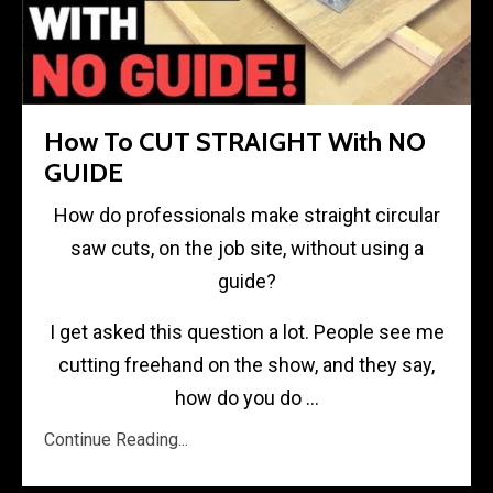
How To CUT STRAIGHT With NO
GUIDE
How do professionals make straight circular
saw cuts, on the job site, without using a
guide?
I get asked this question a lot. People see me
cutting freehand on the show, and they say,
how do you do
...
Continue Reading...