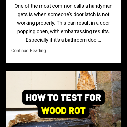
One of the most common calls a handyman
gets is when someone’s door latch is not
working properly. This can result in a door
popping open, with embarrassing results.
Especially if it’s a bathroom door...
Continue Reading...