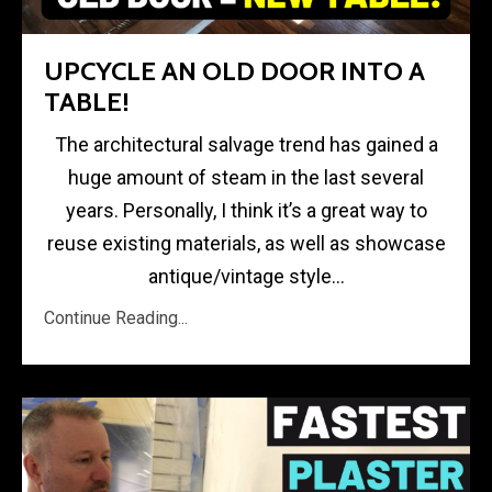
UPCYCLE AN OLD DOOR INTO A
TABLE!
The architectural salvage trend has gained a
huge amount of steam in the last several
years. Personally, I think it’s a great way to
reuse existing materials, as well as showcase
antique/vintage style...
Continue Reading...