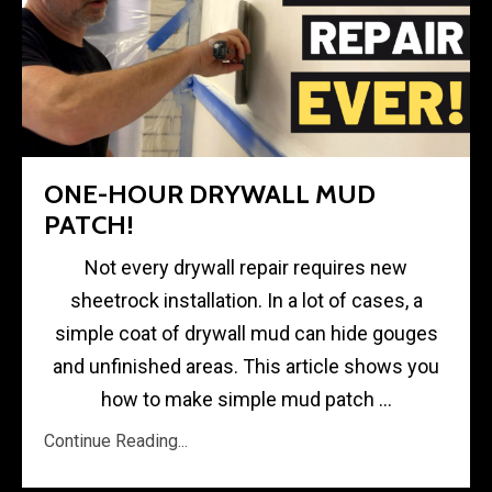
ONE-HOUR DRYWALL MUD
PATCH!
Not every drywall repair requires new
sheetrock installation. In a lot of cases, a
simple coat of drywall mud can hide gouges
and unfinished areas. This article shows you
how to make simple mud patch ...
Continue Reading...