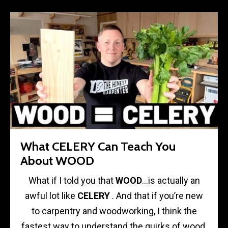
What CELERY Can Teach You
About WOOD
What if I told you that
WOOD
…is actually an
awful lot like
CELERY
. And that if you’re new
to carpentry and woodworking, I think the
fastest way to understand the quirks of wood,