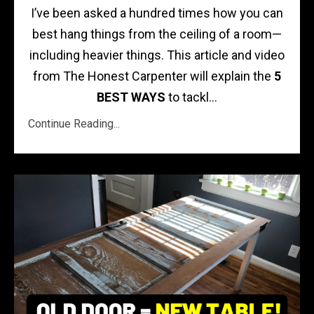
I’ve been asked a hundred times how you can
best hang things from the ceiling of a room—
including heavier things. This article and video
from The Honest Carpenter will explain the
5
BEST WAYS
to tackl...
Continue Reading...