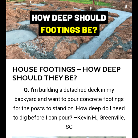
HOUSE FOOTINGS – HOW DEEP
SHOULD THEY BE?
Q.
I’m building a detached deck in my
backyard and want to pour concrete footings
for the posts to stand on. How deep do I need
to dig before I can pour? –Kevin H., Greenville,
SC