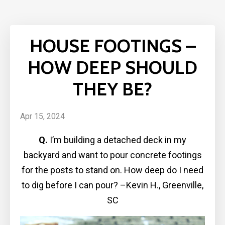
HOUSE FOOTINGS –
HOW DEEP SHOULD
THEY BE?
Apr 15, 2024
Q.
I’m building a detached deck in my
backyard and want to pour concrete footings
for the posts to stand on. How deep do I need
to dig before I can pour? –Kevin H., Greenville,
SC