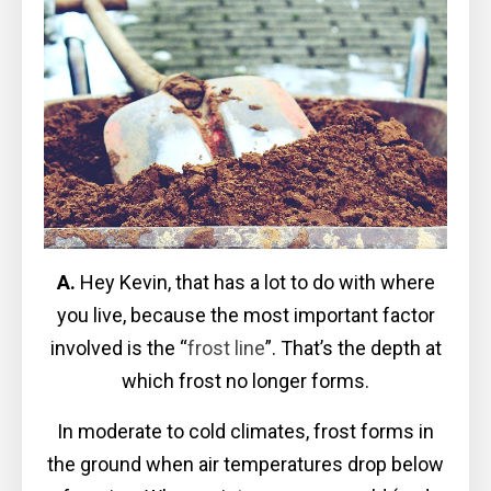
A.
Hey Kevin, that has a lot to do with where
you live, because the most important factor
involved is the “
frost line
”. That’s the depth at
which frost no longer forms.
In moderate to cold climates, frost forms in
the ground when air temperatures drop below