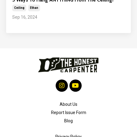
Ceiling
Ethan
Sep 16, 2024
About Us
Report Issue Form
Blog
Privacy Policy