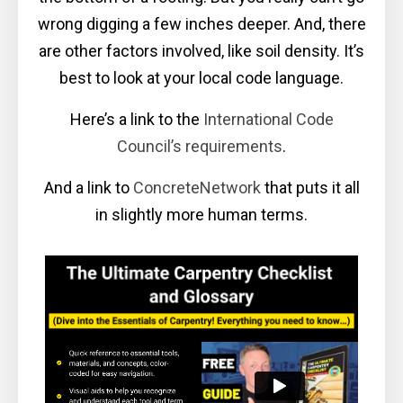
wrong digging a few inches deeper. And, there
are other factors involved, like soil density. It’s
best to look at your local code language.
Here’s a link to the
International Code
Council’s requirements
.
And a link to
ConcreteNetwork
that puts it all
in slightly more human terms.