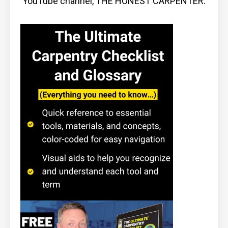
YouTube channel, THE HONEST CARPENTER.