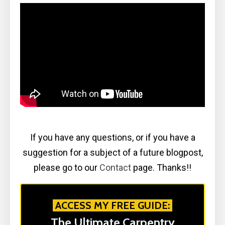
If you have any questions, or if you have a
suggestion for a subject of a future blogpost,
please go to our
Contact
page. Thanks!!
ACCESS MY FREE GUIDE:
The Ultimate Carpentry