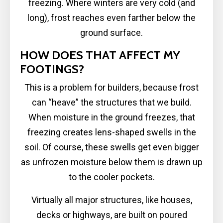
freezing. Where winters are very cold (and
long), frost reaches even farther below the
ground surface.
HOW DOES THAT AFFECT MY
FOOTINGS?
This is a problem for builders, because frost
can “heave” the structures that we build.
When moisture in the ground freezes, that
freezing creates lens-shaped swells in the
soil. Of course, these swells get even bigger
as unfrozen moisture below them is drawn up
to the cooler pockets.
Virtually all major structures, like houses,
decks or highways, are built on poured