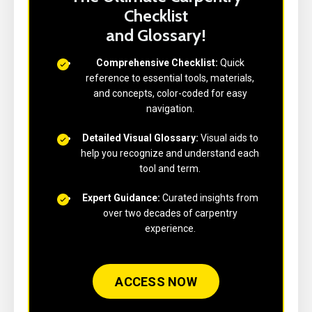
Checklist
and Glossary!
Comprehensive Checklist:
Quick
reference to essential tools, materials,
and concepts, color-coded for easy
navigation.
Detailed Visual Glossary:
Visual aids to
help you recognize and understand each
tool and term.
Expert Guidance:
Curated insights from
over two decades of carpentry
experience.
ACCESS NOW