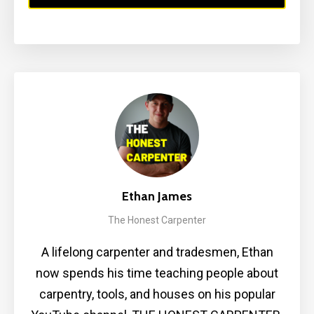
Ethan James
The Honest Carpenter
A lifelong carpenter and tradesmen, Ethan
now spends his time teaching people about
carpentry, tools, and houses on his popular