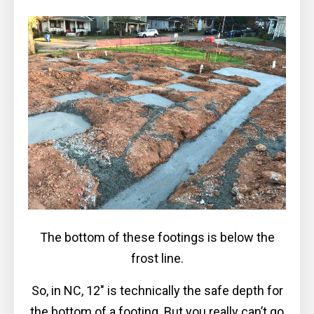
The bottom of these footings is below the
frost line.
So, in NC, 12″ is technically the safe depth for
the bottom of a footing. But you really can’t go