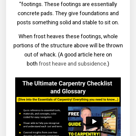
“footings. These footings are essentially
concrete pads. They give foundations and
posts something solid and stable to sit on.
When frost heaves these footings, whole
portions of the structure above will be thrown
out of whack. (A good article here on
both
frost heave and subsidence
.)