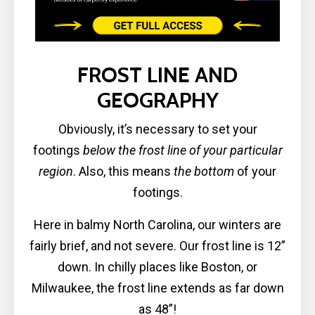
FROST LINE AND
GEOGRAPHY
Obviously, it’s necessary to set your
footings
below the frost line of your particular
region
. Also, this means
the bottom
of your
footings.
Here in balmy North Carolina, our winters are
fairly brief, and not severe. Our frost line is 12”
down. In chilly places like Boston, or
Milwaukee, the frost line extends as far down
as 48”!