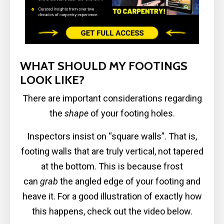
WHAT SHOULD MY FOOTINGS
LOOK LIKE?
There are important considerations regarding
the
shape
of your footing holes.
Inspectors insist on “square walls”. That is,
footing walls that are truly vertical, not tapered
at the bottom. This is because frost
can
grab
the angled edge of your footing and
heave it. For a good illustration of exactly how
this happens, check out the video below.