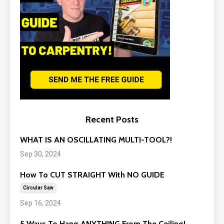
Recent Posts
WHAT IS AN OSCILLATING MULTI-TOOL?!
Sep 30, 2024
How To CUT STRAIGHT With NO GUIDE
Circular Saw
Sep 16, 2024
5 Ways To Hang ANYTHING From The Ceiling!