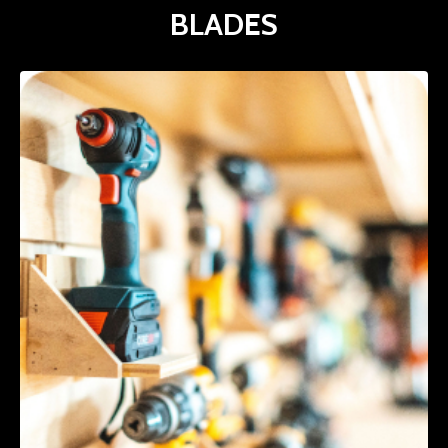
BLADES