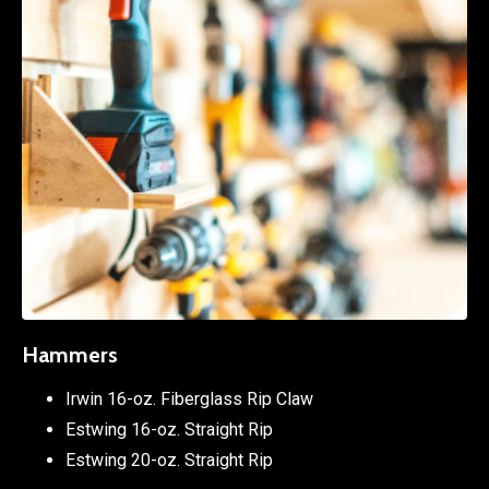
Hammers
Irwin 16-oz. Fiberglass Rip Claw
Estwing 16-oz. Straight Rip
Estwing 20-oz. Straight Rip