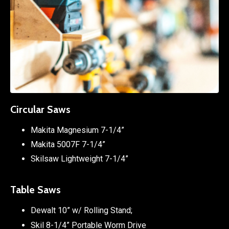
Circular Saws
Makita Magnesium 7-1/4”
Makita 5007F 7-1/4”
Skilsaw Lightweight 7-1/4”
Table Saws
Dewalt 10” w/ Rolling Stand;
Skil 8-1/4” Portable Worm Drive