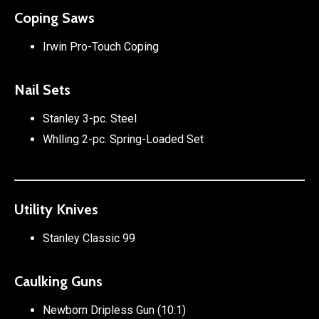
Coping Saws
Irwin Pro-Touch Coping
Nail Sets
Stanley 3-pc. Steel
Whlling 2-pc. Spring-Loaded Set
Utility Knives
Stanley Classic 99
Caulking Guns
Newborn Dripless Gun (10:1)