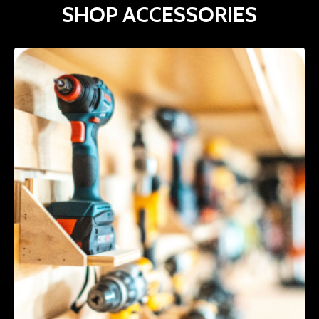
SHOP ACCESSORIES