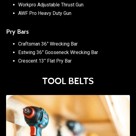
Workpro Adjustable Thrust Gun
AWF Pro Heavy Duty Gun
Pry Bars
Craftsman 36” Wrecking Bar
Estwing 36” Gooseneck Wrecking Bar
Crescent 13” Flat Pry Bar
TOOL BELTS