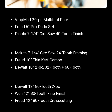
VtopMart 20-pc Multitool Pack
Freud 6” Pro Dado Set
Diablo 7-1/4” Circ Saw 40-Tooth Finish
Makita 7-1/4” Circ Saw 24-Tooth Framing
Freud 10” Thin Kerf Combo
Dewalt 10” 2-pc. 32-Tooth + 60-Tooth
Dewalt 12” 80-Tooth 2-pc.
Wen 12” 80-Tooth Fine Finish
Freud 12” 80-Tooth Crosscutting