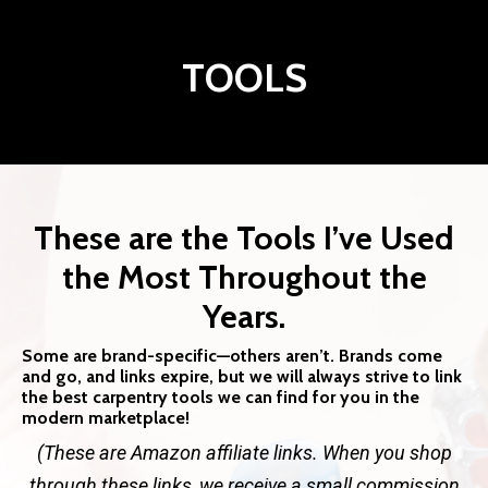
TOOLS
These are the Tools I’ve Used
the Most Throughout the
Years.
Some are brand-specific—others aren’t. Brands come
and go, and links expire, but we will always strive to link
the best carpentry tools we can find for you in the
modern marketplace!
(These are Amazon affiliate links. When you shop
through these links, we receive a small commission