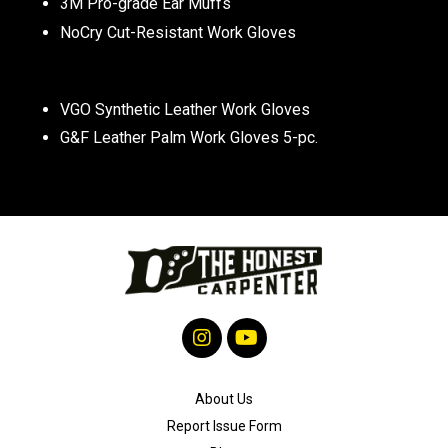
3M Pro-grade Ear Muffs
NoCry Cut-Resistant Work Gloves
VGO Synthetic Leather Work Gloves
G&F Leather Palm Work Gloves 5-pc.
About Us
Report Issue Form