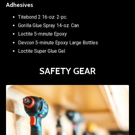
Adhesives
Titebond 2 16-oz. 2-pc.
Gorilla Glue Spray 14-oz. Can
Loctite 5-minute Epoxy
Devcon 5-minute Epoxy Large Bottles
Loctite Super Glue Gel
SAFETY GEAR