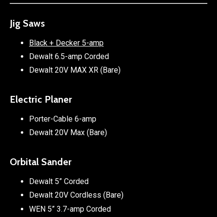
Jig Saws
Black + Decker 5-amp
Dewalt 6.5-amp Corded
Dewalt 20V MAX XR (Bare)
Electric Planer
Porter-Cable 6-amp
Dewalt 20V Max (Bare)
Orbital Sander
Dewalt 5” Corded
Dewalt 20V Cordless (Bare)
WEN 5” 3.7-amp Corded