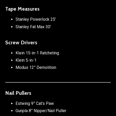
Tape Measures
Stanley Powerlock 25’
Stanley Fat Max 30’
Screw Drivers
Klein 15-in-1 Ratcheting
Klein 5-in-1
Modus 12” Demolition
Nail Pullers
Estwing 9” Cat’s Paw
Gunpla 8” Nipper/Nail Puller