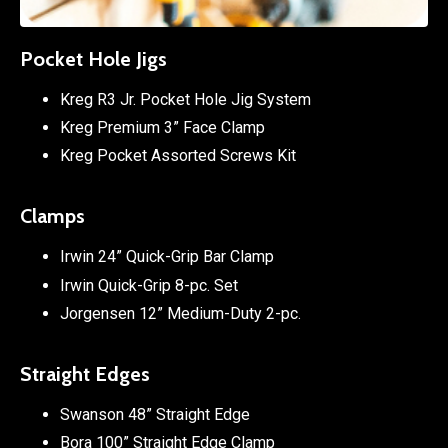
Pocket Hole Jigs
Kreg R3 Jr. Pocket Hole Jig System
Kreg Premium 3” Face Clamp
Kreg Pocket Assorted Screws Kit
Clamps
Irwin 24” Quick-Grip Bar Clamp
Irwin Quick-Grip 8-pc. Set
Jorgensen 12” Medium-Duty 2-pc.
Straight Edges
Swanson 48” Straight Edge
Bora 100” Straight Edge Clamp