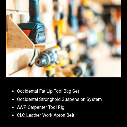
Occidental Fat Lip Tool Bag Set
Occidental Stronghold Suspension System
AWP Carpenter Tool Rig
CLC Leather Work Apron Belt