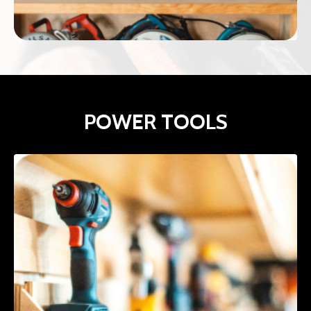
POWER TOOLS