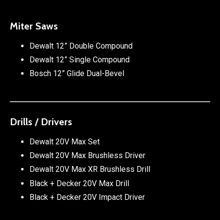
Miter Saws
Dewalt 12” Double Compound
Dewalt 12” Single Compound
Bosch 12” Glide Dual-Bevel
Drills / Drivers
Dewalt 20V Max Set
Dewalt 20V Max Brushless Driver
Dewalt 20V Max XR Brushless Drill
Black + Decker 20V Max Drill
Black + Decker 20V Impact Driver