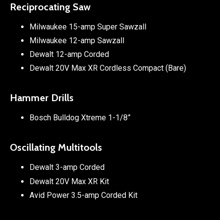
Reciprocating Saw
Milwaukee 15-amp Super Sawzall
Milwaukee 12-amp Sawzall
Dewalt 12-amp Corded
Dewalt 20V Max XR Cordless Compact (Bare)
Hammer Drills
Bosch Bulldog Xtreme 1-1/8”
Oscillating Multitools
Dewalt 3-amp Corded
Dewalt 20V Max XR Kit
Avid Power 3.5-amp Corded Kit