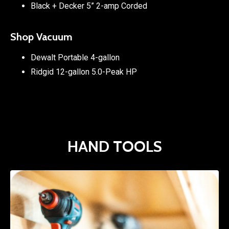
Black + Decker 5” 2-amp Corded
Shop Vacuum
Dewalt Portable 4-gallon
Ridgid 12-gallon 5.0-Peak HP
HAND TOOLS