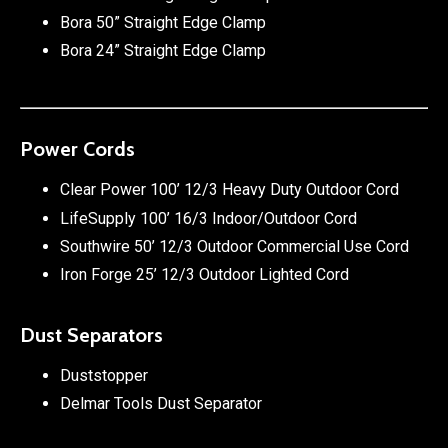
Bora 50” Straight Edge Clamp
Bora 24” Straight Edge Clamp
Power Cords
Clear Power 100’ 12/3 Heavy Duty Outdoor Cord
LifeSupply 100’ 16/3 Indoor/Outdoor Cord
Southwire 50’ 12/3 Outdoor Commercial Use Cord
Iron Forge 25’ 12/3 Outdoor Lighted Cord
Dust Separators
Duststopper
Delmar Tools Dust Separator