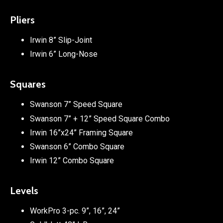
Pliers
Irwin 8” Slip-Joint
Irwin 6” Long-Nose
Squares
Swanson 7” Speed Square
Swanson 7” + 12” Speed Square Combo
Irwin 16”x24” Framing Square
Swanson 6” Combo Square
Irwin 12” Combo Square
Levels
WorkPro 3-pc. 9”, 16”, 24”