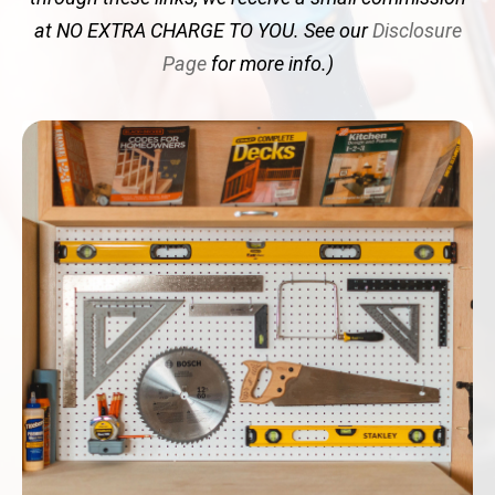
at NO EXTRA CHARGE TO YOU. See our
Disclosure
Page
for more info.)