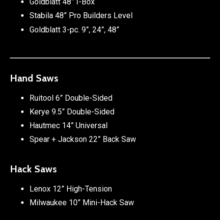
Goldblatt 48” I-Box
Stabila 48” Pro Builders Level
Goldblatt 3-pc. 9”, 24”, 48”
Hand Saws
Ruitool 6” Double-Sided
Kerye 9.5” Double-Sided
Hautmec 14” Universal
Spear + Jackson 22” Back Saw
Hack Saws
Lenox 12” High-Tension
Milwaukee 10” Mini-Hack Saw