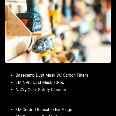
Basecamp Dust Mask W/ Carbon Filters
3M N-95 Dust Mask 10-pc.
NoCry Clear Safety Glasses
3M Corded Reusable Ear Plugs