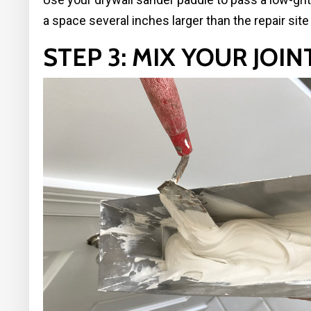
a space several inches larger than the repair sit
STEP 3: MIX YOUR JO