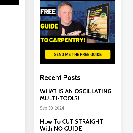
Recent Posts
WHAT IS AN OSCILLATING
MULTI-TOOL?!
Sep 30, 2024
How To CUT STRAIGHT
With NO GUIDE