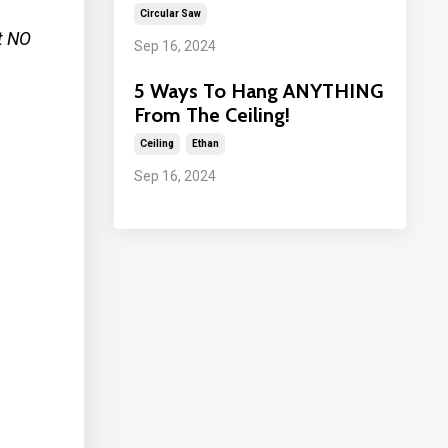
Circular Saw
t NO
Sep 16, 2024
5 Ways To Hang ANYTHING
From The Ceiling!
Ceiling
Ethan
Sep 16, 2024