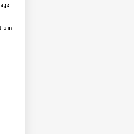
bage
 is in