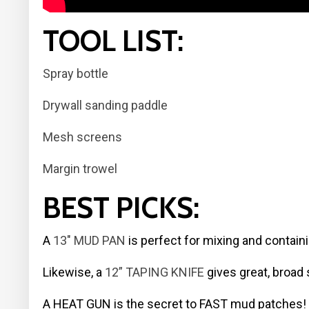
TOOL LIST:
Spray bottle
Drywall sanding paddle
Mesh screens
Margin trowel
BEST PICKS:
A
13″ MUD PAN
is perfect for mixing and contain
Likewise, a
12” TAPING KNIFE
gives great, broad 
A HEAT GUN is the secret to FAST mud patches!