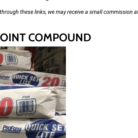
 through these links, we may receive a small commission a
 JOINT COMPOUND