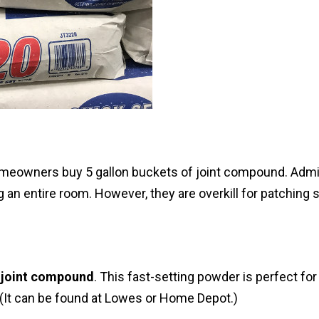
omeowners buy 5 gallon buckets of joint compound. Admit
 an entire room. However, they are overkill for patching 
 joint compound
. This fast-setting powder is perfect for
 (It can be found at Lowes or Home Depot.)