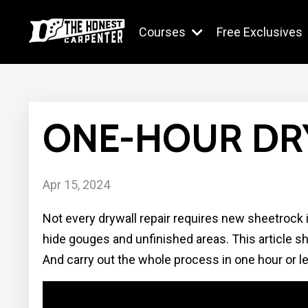
Courses
Free Exclusives
ONE-HOUR DR
Apr 15, 2024
Not every drywall repair requires new sheetrock in
hide gouges and unfinished areas. This article 
And carry out the whole process in one hour or l