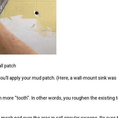
ll patch
 you’ll apply your mud patch. (Here, a wall-mount sink was
 more “tooth”. In other words, you roughen the existing t
.
 mesh pad over the area in sall circular sweeps. Be sure 