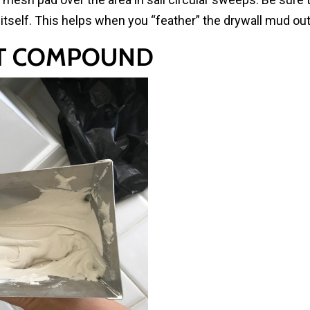
e itself. This helps when you “feather” the drywall mud ou
INT COMPOUND