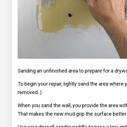
Sanding an unfinished area to prepare for a drywa
To begin your repair, lightly sand the area where
removed..)
When you sand the wall, you provide the area with
That makes the new mud grip the surface better
Use your drywall sander paddle to pass a low-grit