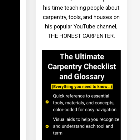
his time teaching people about
carpentry, tools, and houses on
his popular YouTube channel,
THE HONEST CARPENTER.