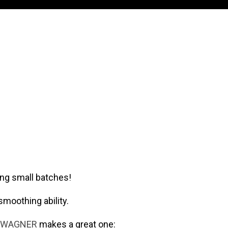
ing small batches!
smoothing ability.
WAGNER
makes a great one: