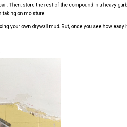
epair. Then, store the rest of the compound in a heavy gar
m taking on moisture.
ixing your own drywall mud. But, once you see how easy it
A