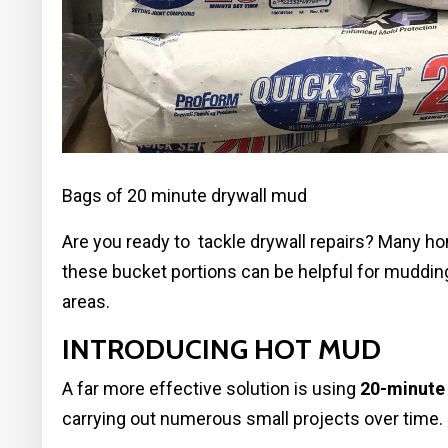
Bags of 20 minute drywall mud
Are you ready to tackle drywall repairs? Many h
these bucket portions can be helpful for mudding
areas.
INTRODUCING HOT MUD
A far more effective solution is using
20-minute
carrying out numerous small projects over time.