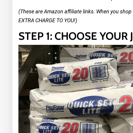
(These are Amazon affiliate links. When you shop
EXTRA CHARGE TO YOU!)
STEP 1: CHOOSE YOUR