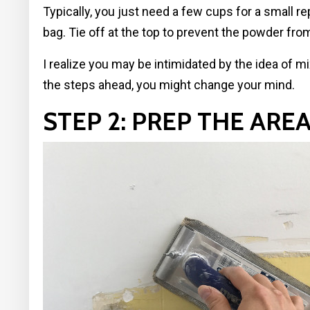
Typically, you just need a few cups for a small r
bag. Tie off at the top to prevent the powder fro
I realize you may be intimidated by the idea of m
the steps ahead, you might change your mind.
STEP 2: PREP THE ARE