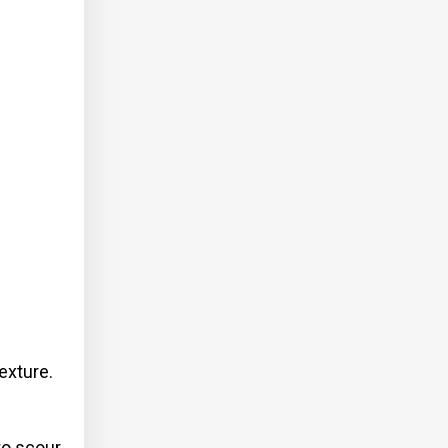
exture.
to scour