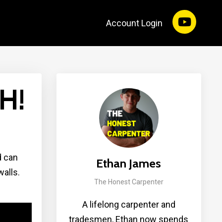
Account Login
H!
d can
Ethan James
alls.
The Honest Carpenter
A lifelong carpenter and
tradesmen, Ethan now spends