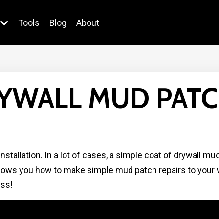
Tools
Blog
About
YWALL MUD PATC
stallation. In a lot of cases, a simple coat of drywall mu
shows you how to make simple mud patch repairs to your w
ess!