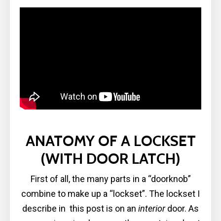
ANATOMY OF A LOCKSET
(WITH DOOR LATCH)
First of all, the many parts in a “doorknob”
combine to make up a “lockset”. The lockset I
describe in this post is on an
interior
door. As