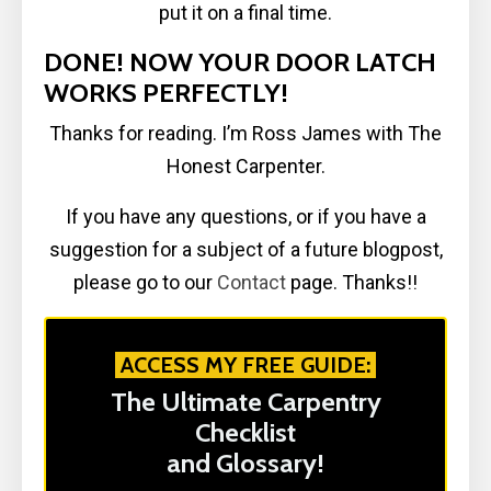
put it on a final time.
DONE! NOW YOUR DOOR LATCH
WORKS PERFECTLY!
Thanks for reading. I’m Ross James with The
Honest Carpenter.
If you have any questions, or if you have a
suggestion for a subject of a future blogpost,
please go to our
Contact
page. Thanks!!
ACCESS MY FREE GUIDE:
The Ultimate Carpentry
Checklist
and Glossary!