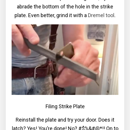
abrade the bottom of the hole in the strike
plate. Even better, grind it with a
Dremel tool
.
Filing Strike Plate
Reinstall the plate and try your door. Does it
latch? Yes! You’re done! No? #$%&#@*!! On to