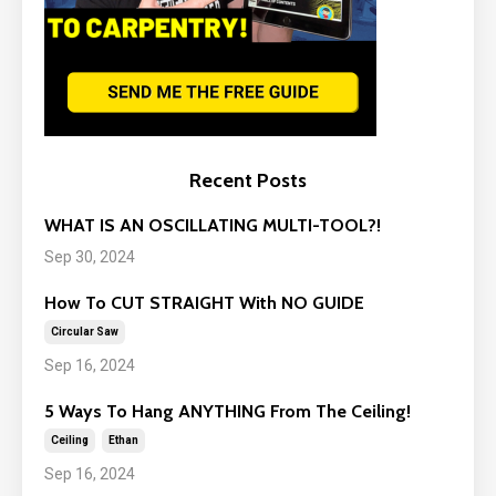
Recent Posts
WHAT IS AN OSCILLATING MULTI-TOOL?!
Sep 30, 2024
How To CUT STRAIGHT With NO GUIDE
Circular Saw
Sep 16, 2024
5 Ways To Hang ANYTHING From The Ceiling!
Ceiling
Ethan
Sep 16, 2024