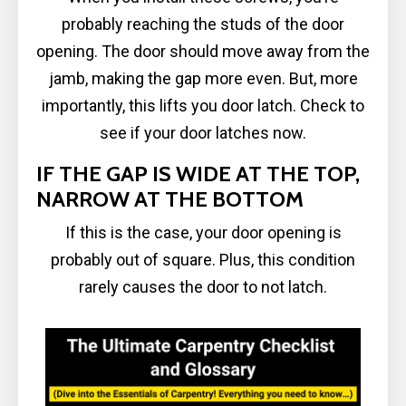
probably reaching the studs of the door
opening. The door should move away from the
jamb, making the gap more even. But, more
importantly, this lifts you door latch. Check to
see if your door latches now.
IF THE GAP IS WIDE AT THE TOP,
NARROW AT THE BOTTOM
If this is the case, your door opening is
probably out of square. Plus, this condition
rarely causes the door to not latch.