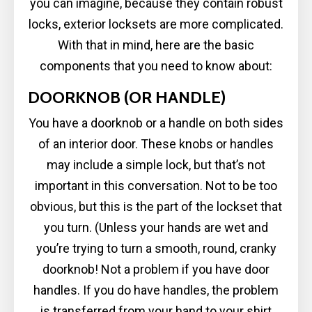
you can imagine, because they contain robust
locks, exterior locksets are more complicated.
With that in mind, here are the basic
components that you need to know about:
DOORKNOB (OR HANDLE)
You have a doorknob or a handle on both sides
of an interior door. These knobs or handles
may include a simple lock, but that’s not
important in this conversation. Not to be too
obvious, but this is the part of the lockset that
you turn. (Unless your hands are wet and
you’re trying to turn a smooth, round, cranky
doorknob! Not a problem if you have door
handles. If you do have handles, the problem
is transferred from your hand to your shirt