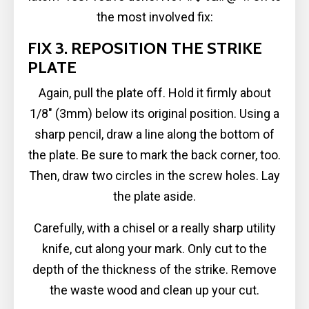
the most involved fix:
FIX 3. REPOSITION THE STRIKE
PLATE
Again, pull the plate off. Hold it firmly about
1/8″ (3mm) below its original position. Using a
sharp pencil, draw a line along the bottom of
the plate. Be sure to mark the back corner, too.
Then, draw two circles in the screw holes. Lay
the plate aside.
Carefully, with a chisel or a really sharp utility
knife, cut along your mark. Only cut to the
depth of the thickness of the strike. Remove
the waste wood and clean up your cut.