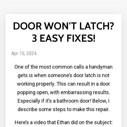
DOOR WON'T LATCH?
3 EASY FIXES!
Apr 15, 2024
One of the most common calls a handyman
gets is when someone’s door latch is not
working properly. This can result in a door
popping open, with embarrassing results.
Especially if it’s a bathroom door! Below, I
describe some steps to make this repair.
Here’s a video that Ethan did on the subject: