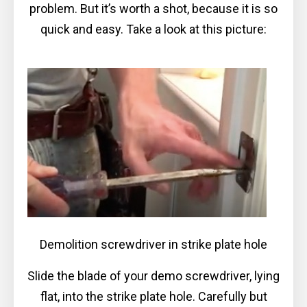
problem. But it’s worth a shot, because it is so
quick and easy. Take a look at this picture:
Demolition screwdriver in strike plate hole
Slide the blade of your demo screwdriver, lying
flat, into the strike plate hole. Carefully but