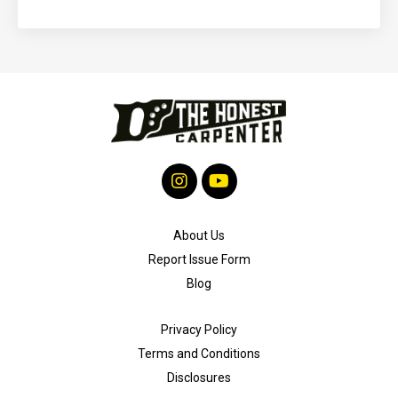
About Us
Report Issue Form
Blog
Privacy Policy
Terms and Conditions
Disclosures