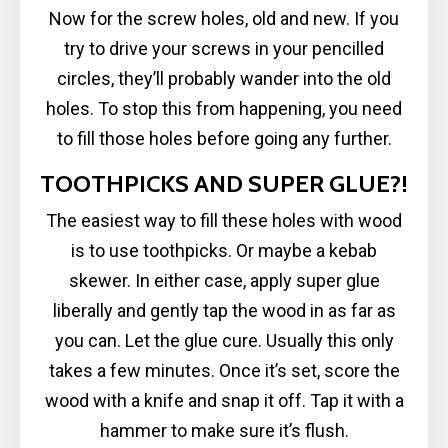
Now for the screw holes, old and new. If you
try to drive your screws in your pencilled
circles, they’ll probably wander into the old
holes. To stop this from happening, you need
to fill those holes before going any further.
TOOTHPICKS AND SUPER GLUE?!
The easiest way to fill these holes with wood
is to use toothpicks. Or maybe a kebab
skewer. In either case, apply super glue
liberally and gently tap the wood in as far as
you can. Let the glue cure. Usually this only
takes a few minutes. Once it’s set, score the
wood with a knife and snap it off. Tap it with a
hammer to make sure it’s flush.