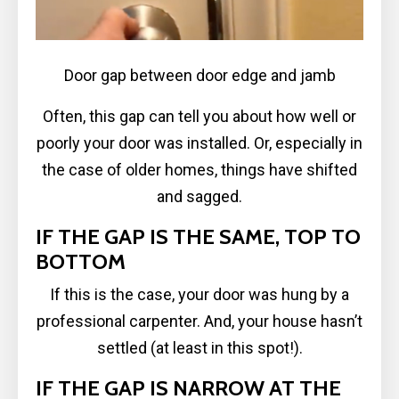
Door gap between door edge and jamb
Often, this gap can tell you about how well or
poorly your door was installed. Or, especially in
the case of older homes, things have shifted
and sagged.
IF THE GAP IS THE SAME, TOP TO
BOTTOM
If this is the case, your door was hung by a
professional carpenter. And, your house hasn’t
settled (at least in this spot!).
IF THE GAP IS NARROW AT THE