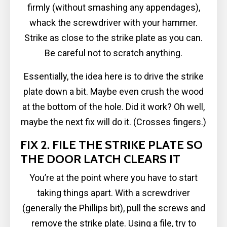
firmly (without smashing any appendages),
whack the screwdriver with your hammer.
Strike as close to the strike plate as you can.
Be careful not to scratch anything.
Essentially, the idea here is to drive the strike
plate down a bit. Maybe even crush the wood
at the bottom of the hole. Did it work? Oh well,
maybe the next fix will do it. (Crosses fingers.)
FIX 2. FILE THE STRIKE PLATE SO
THE DOOR LATCH CLEARS IT
You’re at the point where you have to start
taking things apart. With a screwdriver
(generally the Phillips bit), pull the screws and
remove the strike plate. Using a file, try to