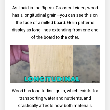
As I said in the Rip Vs. Crosscut video, wood
has a longitudinal grain—you can see this on
the face of a milled board. Grain patterns
display as long lines extending from one end
of the board to the other.
Wood has longitudinal grain, which exists for
transporting water and nutrients, and
drastically affects how both materials