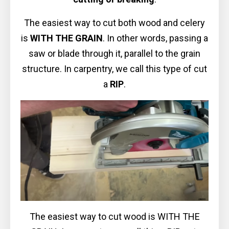
The easiest way to cut both wood and celery
is
WITH THE GRAIN
. In other words, passing a
saw or blade through it, parallel to the grain
structure. In carpentry, we call this type of cut
a
RIP
.
The easiest way to cut wood is WITH THE