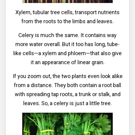
Xylem, tubular tree cells, transport nutrients
from the roots to the limbs and leaves.
Celery is much the same. It contains way
more water overall. But it too has long, tube-
like cells—a xylem and phloem—that also give
it an appearance of linear grain.
If you zoom out, the two plants even look alike
from a distance. They both contain a root ball
with spreading tap roots, a trunk or stalk, and
leaves. So, a celery is just a little tree.