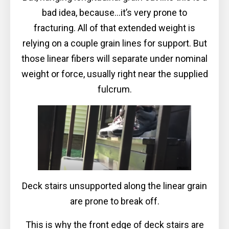
bad idea, because...it’s very prone to
fracturing. All of that extended weight is
relying on a couple grain lines for support. But
those linear fibers will separate under nominal
weight or force, usually right near the supplied
fulcrum.
Deck stairs unsupported along the linear grain
are prone to break off.
This is why the front edge of deck stairs are