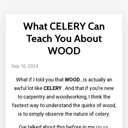
What CELERY Can
Teach You About
WOOD
Sep 16, 2024
What if I told you that
WOOD
…is actually an
awful lot like
CELERY
. And that if you’re new
to carpentry and woodworking, I think the
fastest way to understand the quirks of wood,
is to simply observe the nature of celery.
I’ve talked about this before in my
rip vs.