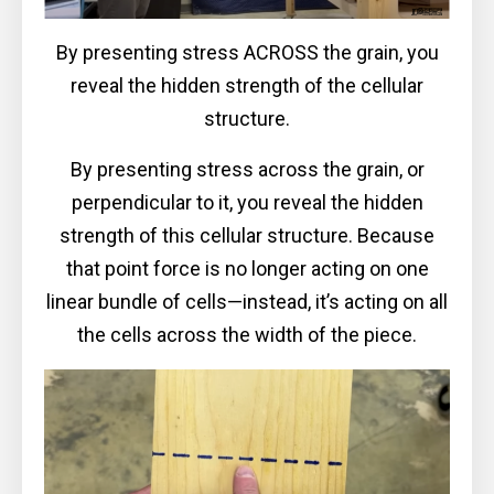
By presenting stress ACROSS the grain, you
reveal the hidden strength of the cellular
structure.
By presenting stress across the grain, or
perpendicular to it, you reveal the hidden
strength of this cellular structure. Because
that point force is no longer acting on one
linear bundle of cells—instead, it’s acting on all
the cells across the width of the piece.