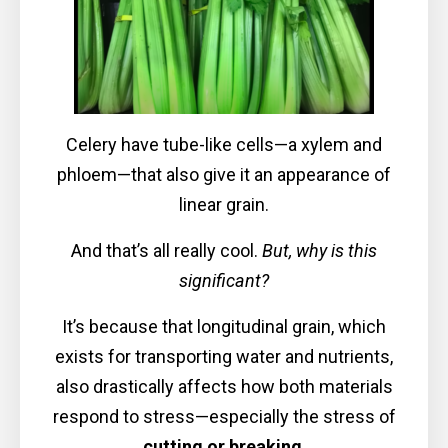
Celery have tube-like cells—a xylem and
phloem—that also give it an appearance of
linear grain.
And that’s all really cool.
But, why is this
significant?
It’s because that longitudinal grain, which
exists for transporting water and nutrients,
also drastically affects how both materials
respond to stress—especially the stress of
cutting or breaking
.