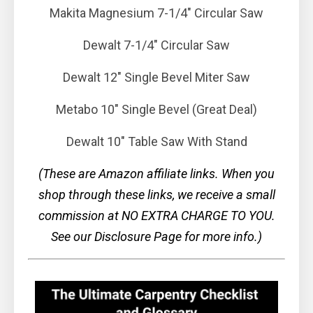
Makita Magnesium 7-1/4" Circular Saw
Dewalt 7-1/4" Circular Saw
Dewalt 12" Single Bevel Miter Saw
Metabo 10" Single Bevel (Great Deal)
Dewalt 10" Table Saw With Stand
(These are Amazon affiliate links. When you
shop through these links, we receive a small
commission at NO EXTRA CHARGE TO YOU.
See our Disclosure Page for more info.)