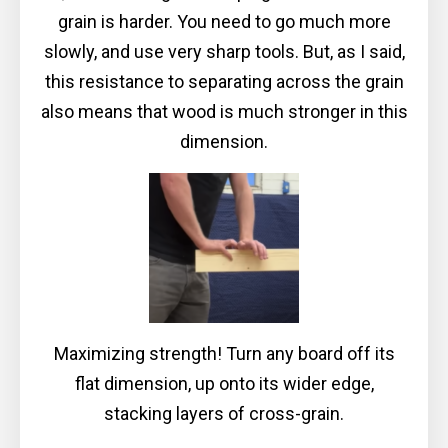
grain is harder. You need to go much more
slowly, and use very sharp tools. But, as I said,
this resistance to separating across the grain
also means that wood is much stronger in this
dimension.
Maximizing strength! Turn any board off its
flat dimension, up onto its wider edge,
stacking layers of cross-grain.