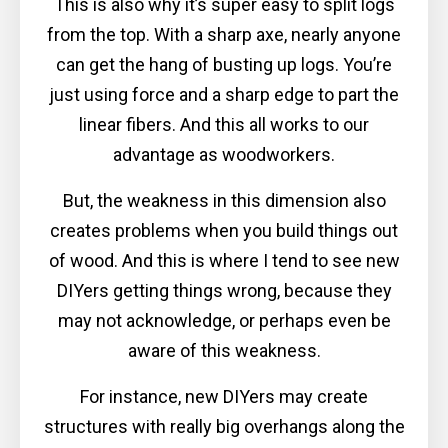
This is also why it’s super easy to split logs
from the top. With a sharp axe, nearly anyone
can get the hang of busting up logs. You’re
just using force and a sharp edge to part the
linear fibers. And this all works to our
advantage as woodworkers.
But, the weakness in this dimension also
creates problems when you build things out
of wood. And this is where I tend to see new
DIYers getting things wrong, because they
may not acknowledge, or perhaps even be
aware of this weakness.
For instance, new DIYers may create
structures with really big overhangs along the