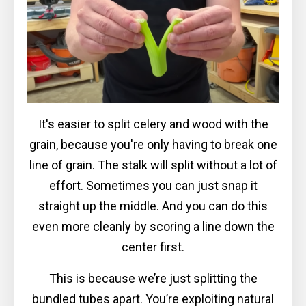
It's easier to split celery and wood with the
grain, because you're only having to break one
line of grain.
The stalk will split without a lot of
effort. Sometimes you can just snap it
straight up the middle. And you can do this
even more cleanly by scoring a line down the
center first.
This is because we’re just splitting the
bundled tubes apart. You’re exploiting natural