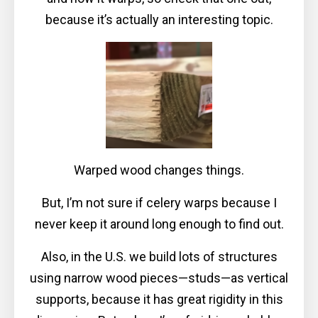
because it’s actually an interesting topic.
Warped wood changes things.
But, I’m not sure if celery warps because I
never keep it around long enough to find out.
Also, in the U.S. we build lots of structures
using narrow wood pieces—studs—as vertical
supports, because it has great rigidity in this