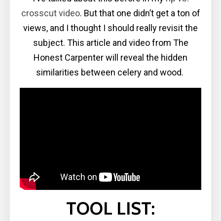
crosscut video
. But that one didn’t get a ton of
views, and I thought I should really revisit the
subject. This article and video from The
Honest Carpenter will reveal the hidden
similarities between celery and wood.
TOOL LIST: