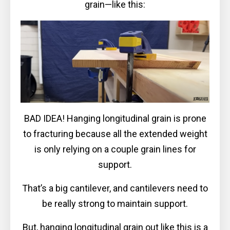
grain—like this:
BAD IDEA! Hanging longitudinal grain is prone
to fracturing because all the extended weight
is only relying on a couple grain lines for
support.
That’s a big cantilever, and cantilevers need to
be really strong to maintain support.
But, hanging longitudinal grain out like this is a