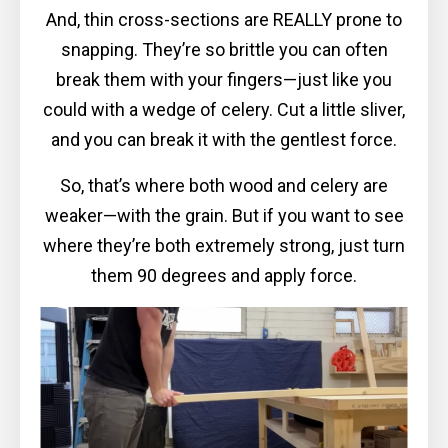
And, thin cross-sections are REALLY prone to
snapping. They’re so brittle you can often
break them with your fingers—just like you
could with a wedge of celery. Cut a little sliver,
and you can break it with the gentlest force.
So, that’s where both wood and celery are
weaker—with the grain. But if you want to see
where they’re both extremely strong, just turn
them 90 degrees and apply force.