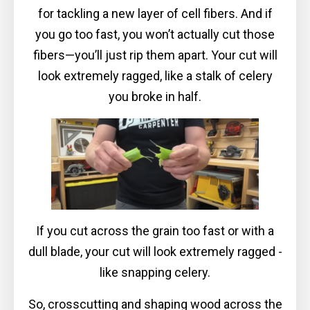
for tackling a new layer of cell fibers. And if
you go too fast, you won’t actually cut those
fibers—you’ll just rip them apart. Your cut will
look extremely ragged, like a stalk of celery
you broke in half.
If you cut across the grain too fast or with a
dull blade, your cut will look extremely ragged -
like snapping celery.
So, crosscutting and shaping wood across the