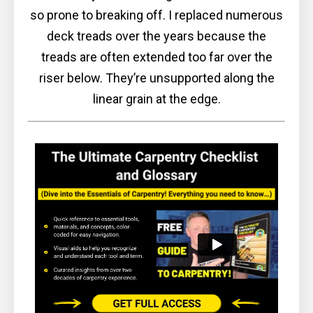
so prone to breaking off. I replaced numerous
deck treads over the years because the
treads are often extended too far over the
riser below. They’re unsupported along the
linear grain at the edge.