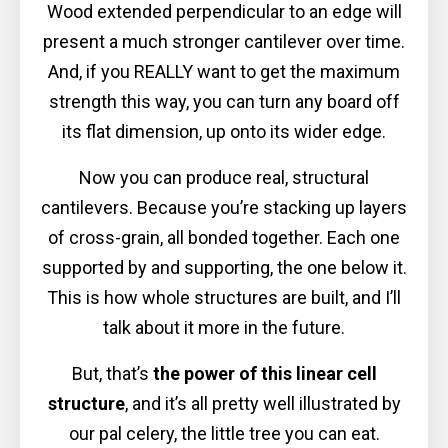
Wood extended perpendicular to an edge will
present a much stronger cantilever over time.
And, if you REALLY want to get the maximum
strength this way, you can turn any board off
its flat dimension, up onto its wider edge.
Now you can produce real, structural
cantilevers. Because you’re stacking up layers
of cross-grain, all bonded together. Each one
supported by and supporting, the one below it.
This is how whole structures are built, and I’ll
talk about it more in the future.
But, that’s
the power of this linear cell
structure
, and it’s all pretty well illustrated by
our pal celery, the little tree you can eat.