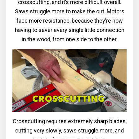
crosscutting, and it’s more difficult overall.
Saws struggle more to make the cut. Motors
face more resistance, because they’re now
having to sever every single little connection
in the wood, from one side to the other.
Crosscutting requires extremely sharp blades,
cutting very slowly, saws struggle more, and