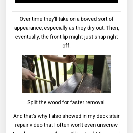
Over time they’ll take on a bowed sort of
appearance, especially as they dry out. Then,
eventually, the front lip might just snap right
off.
Split the wood for faster removal.
And that’s why I also showed in my deck stair
repair video that I often won’t even unscrew