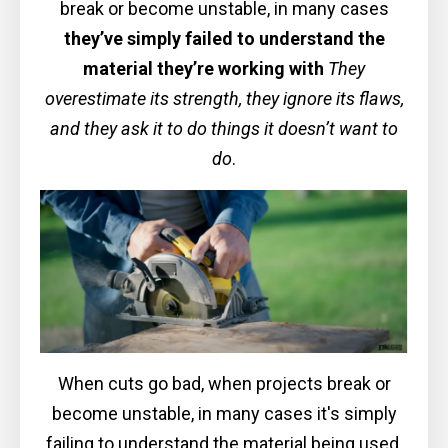
break or become unstable, in many cases
they’ve simply failed to understand the
material they’re working with
They
overestimate its strength, they ignore its flaws,
and they ask it to do things it doesn’t want to
do
.
When cuts go bad, when projects break or
become unstable, in many cases it's simply
failing to understand the material being used.