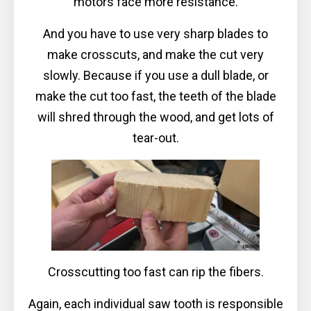
motors face more resistance.
And you have to use very sharp blades to
make crosscuts, and make the cut very
slowly. Because if you use a dull blade, or
make the cut too fast, the teeth of the blade
will shred through the wood, and get lots of
tear-out.
Crosscutting too fast can rip the fibers.
Again, each individual saw tooth is responsible