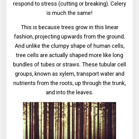
respond to stress (cutting or breaking). Celery
is much the same!
This is because trees grow in this linear
fashion, projecting upwards from the ground.
And unlike the clumpy shape of human cells,
tree cells are actually shaped more like long
bundles of tubes or straws. These tubular cell
groups, known as xylem, transport water and
nutrients from the roots, up through the trunk,
and into the leaves.