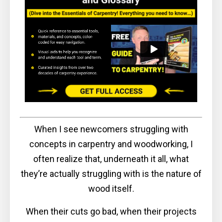
When I see newcomers struggling with
concepts in carpentry and woodworking, I
often realize that, underneath it all, what
they’re actually struggling with is the nature of
wood itself.
When their cuts go bad, when their projects