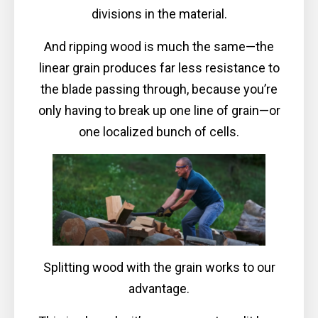
divisions in the material.
And ripping wood is much the same—the
linear grain produces far less resistance to
the blade passing through, because you’re
only having to break up one line of grain—or
one localized bunch of cells.
Splitting wood with the grain works to our
advantage.