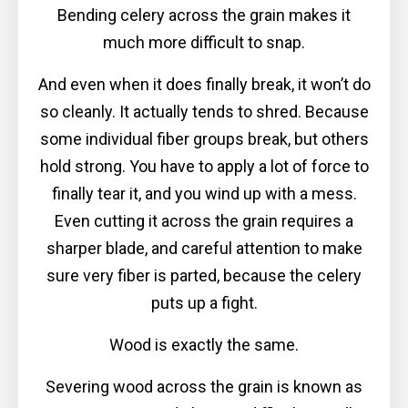
Bending celery across the grain makes it
much more difficult to snap.
And even when it does finally break, it won’t do
so cleanly. It actually tends to shred. Because
some individual fiber groups break, but others
hold strong. You have to apply a lot of force to
finally tear it, and you wind up with a mess.
Even cutting it across the grain requires a
sharper blade, and careful attention to make
sure very fiber is parted, because the celery
puts up a fight.
Wood is exactly the same.
Severing wood across the grain is known as