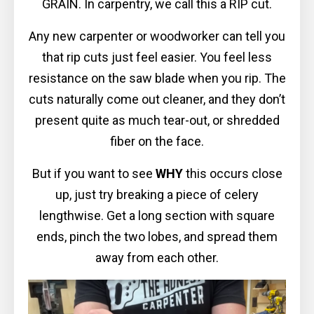
GRAIN. In carpentry, we call this a RIP cut.
Any new carpenter or woodworker can tell you
that rip cuts just feel easier. You feel less
resistance on the saw blade when you rip. The
cuts naturally come out cleaner, and they don’t
present quite as much tear-out, or shredded
fiber on the face.
But if you want to see
WHY
this occurs close
up, just try breaking a piece of celery
lengthwise. Get a long section with square
ends, pinch the two lobes, and spread them
away from each other.