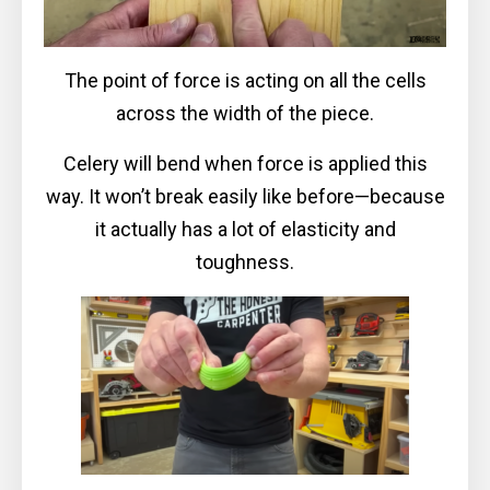
The point of force is acting on all the cells
across the width of the piece.
Celery will bend when force is applied this
way. It won’t break easily like before—because
it actually has a lot of elasticity and
toughness.