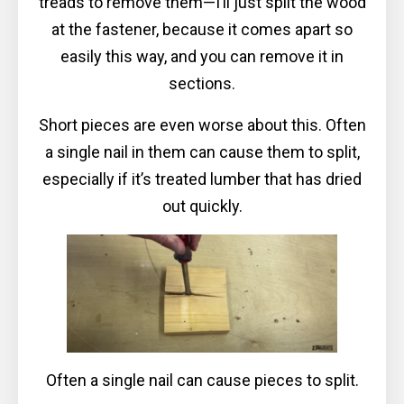
treads to remove them—I’ll just split the wood
at the fastener, because it comes apart so
easily this way, and you can remove it in
sections.
Short pieces are even worse about this. Often
a single nail in them can cause them to split,
especially if it’s treated lumber that has dried
out quickly.
Often a single nail can cause pieces to split.