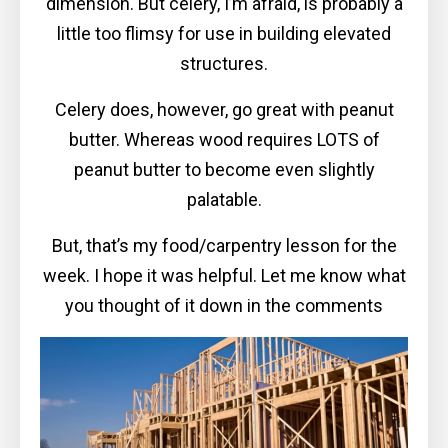
dimension. But celery, I’m afraid, is probably a
little too flimsy for use in building elevated
structures.
Celery does, however, go great with peanut
butter. Whereas wood requires LOTS of
peanut butter to become even slightly
palatable.
But, that’s my food/carpentry lesson for the
week. I hope it was helpful. Let me know what
you thought of it down in the comments