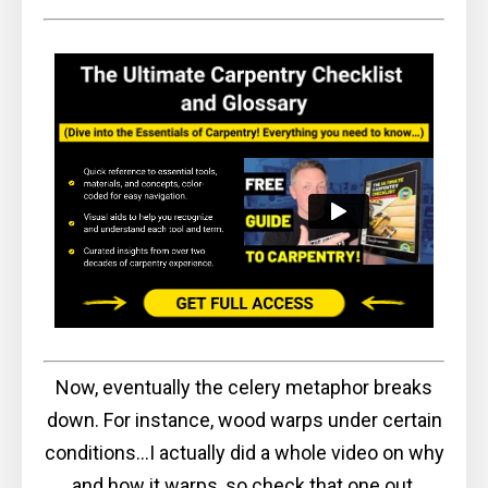
Now, eventually the celery metaphor breaks
down. For instance, wood warps under certain
conditions...I actually did a whole video on why
and how it warps, so check that one out,