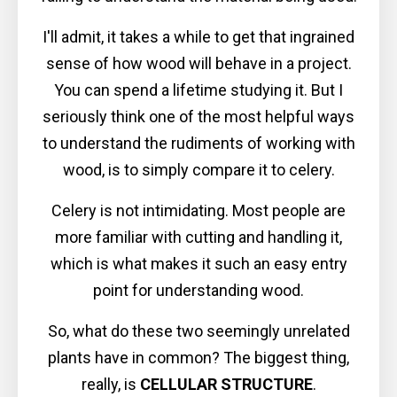
I'll admit, it takes a while to get that ingrained
sense of how wood will behave in a project.
You can spend a lifetime studying it. But I
seriously think one of the most helpful ways
to understand the rudiments of working with
wood, is to simply compare it to celery.
Celery is not intimidating. Most people are
more familiar with cutting and handling it,
which is what makes it such an easy entry
point for understanding wood.
So, what do these two seemingly unrelated
plants have in common? The biggest thing,
really, is
CELLULAR STRUCTURE
.