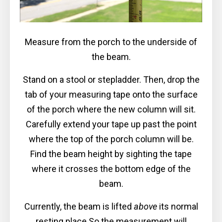
Measure from the porch to the underside of
the beam.
Stand on a stool or stepladder. Then, drop the
tab of your measuring tape onto the surface
of the porch where the new column will sit.
Carefully extend your tape up past the point
where the top of the porch column will be.
Find the beam height by sighting the tape
where it crosses the bottom edge of the
beam.
Currently, the beam is lifted
above
its normal
resting place So the measurement will