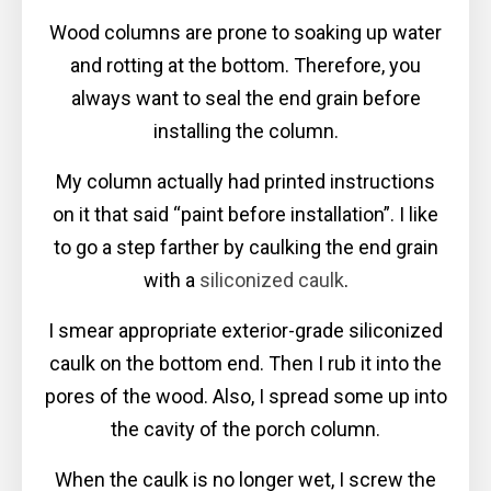
Wood columns are prone to soaking up water
and rotting at the bottom. Therefore, you
always want to seal the end grain before
installing the column.
My column actually had printed instructions
on it that said “paint before installation”. I like
to go a step farther by caulking the end grain
with a
siliconized caulk
.
I smear appropriate exterior-grade siliconized
caulk on the bottom end. Then I rub it into the
pores of the wood. Also, I spread some up into
the cavity of the porch column.
When the caulk is no longer wet, I screw the