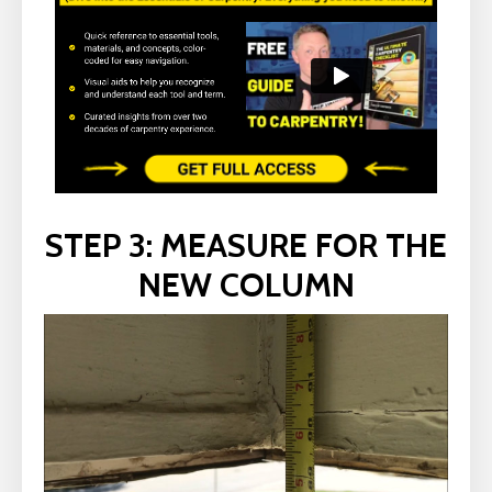
STEP 3: MEASURE FOR THE
NEW COLUMN