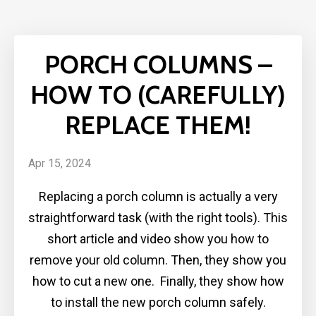
PORCH COLUMNS –
HOW TO (CAREFULLY)
REPLACE THEM!
Apr 15, 2024
Replacing a porch column is actually a very
straightforward task (with the right tools). This
short article and video show you how to
remove your old column. Then, they show you
how to cut a new one. Finally, they show how
to install the new porch column safely.