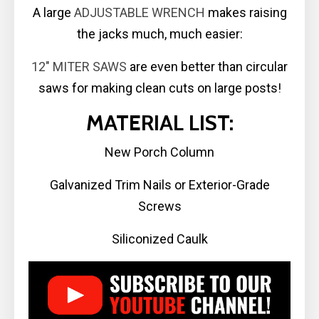
A large
ADJUSTABLE WRENCH
makes raising
the jacks much, much easier:
12″ MITER SAWS
are even better than circular
saws for making clean cuts on large posts!
MATERIAL LIST:
New Porch Column
Galvanized Trim Nails or Exterior-Grade
Screws
Siliconized Caulk