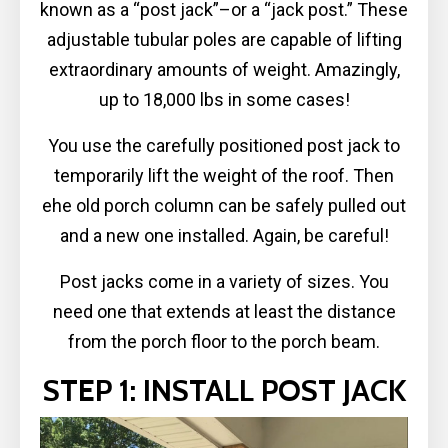
known as a “post jack”–or a “jack post.” These
adjustable tubular poles are capable of lifting
extraordinary amounts of weight. Amazingly,
up to 18,000 lbs in some cases!
You use the carefully positioned post jack to
temporarily lift the weight of the roof. Then
ehe old porch column can be safely pulled out
and a new one installed. Again, be careful!
Post jacks come in a variety of sizes. You
need one that extends at least the distance
from the porch floor to the porch beam.
STEP 1: INSTALL POST JACK