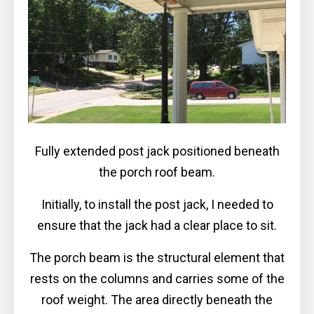
Fully extended post jack positioned beneath
the porch roof beam.
Initially, to install the post jack, I needed to
ensure that the jack had a clear place to sit.
The porch beam is the structural element that
rests on the columns and carries some of the
roof weight. The area directly beneath the