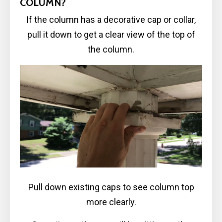
COLUMN?
If the column has a decorative cap or collar,
pull it down to get a clear view of the top of
the column.
Pull down existing caps to see column top
more clearly.