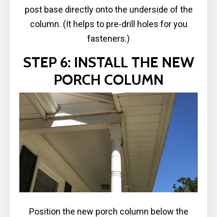
post base directly onto the underside of the
column. (It helps to pre-drill holes for you
fasteners.)
STEP 6: INSTALL THE NEW
PORCH COLUMN
Position the new porch column below the