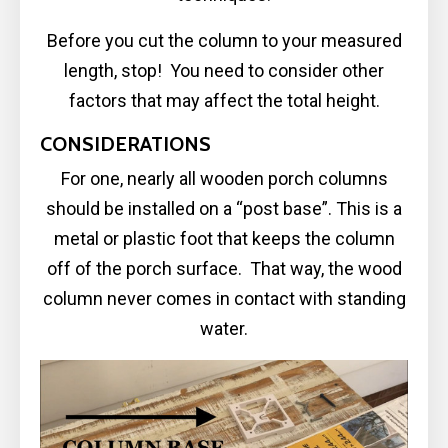
Before you cut the column to your measured
length, stop! You need to consider other
factors that may affect the total height.
CONSIDERATIONS
For one, nearly all wooden porch columns
should be installed on a “post base”. This is a
metal or plastic foot that keeps the column
off of the porch surface. That way, the wood
column never comes in contact with standing
water.