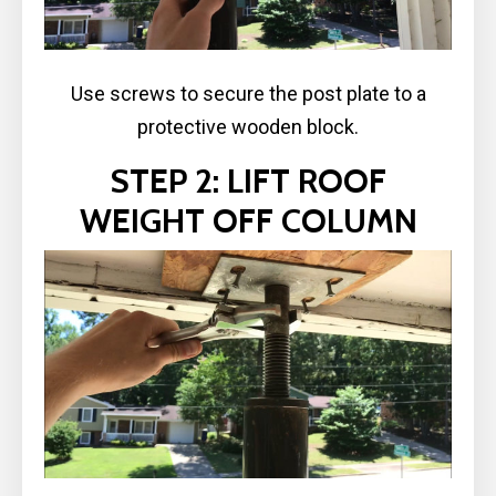
Use screws to secure the post plate to a
protective wooden block.
STEP 2: LIFT ROOF
WEIGHT OFF COLUMN