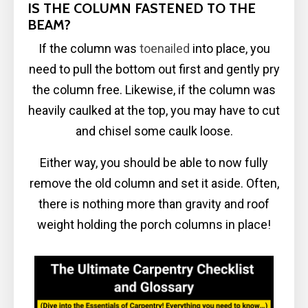
IS THE COLUMN FASTENED TO THE
BEAM?
If the column was
toenailed
into place, you
need to pull the bottom out first and gently pry
the column free. Likewise, if the column was
heavily caulked at the top, you may have to cut
and chisel some caulk loose.
Either way, you should be able to now fully
remove the old column and set it aside. Often,
there is nothing more than gravity and roof
weight holding the porch columns in place!