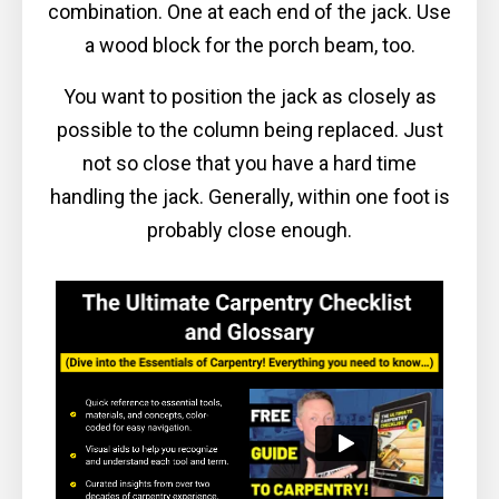
combination. One at each end of the jack. Use
a wood block for the porch beam, too.
You want to position the jack as closely as
possible to the column being replaced. Just
not so close that you have a hard time
handling the jack. Generally, within one foot is
probably close enough.