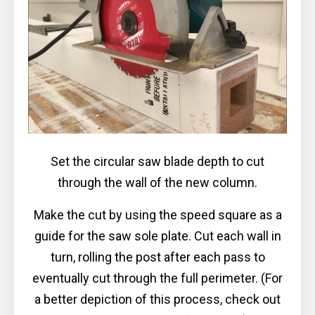
Set the circular saw blade depth to cut
through the wall of the new column.
Make the cut by using the speed square as a
guide for the saw sole plate. Cut each wall in
turn, rolling the post after each pass to
eventually cut through the full perimeter. (For
a better depiction of this process, check out