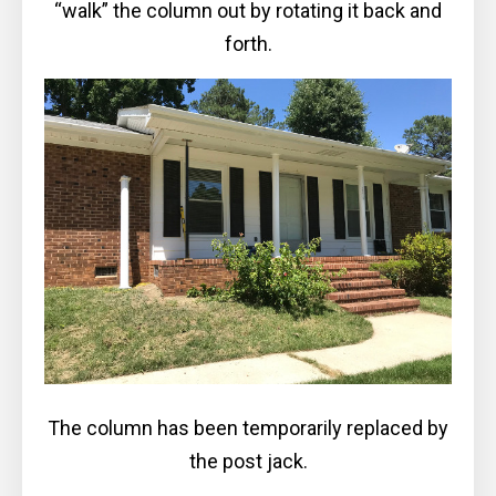
“walk” the column out by rotating it back and
forth.
The column has been temporarily replaced by
the post jack.