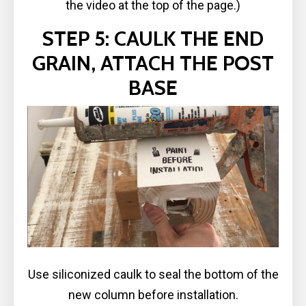
the video at the top of the page.)
STEP 5: CAULK THE END
GRAIN, ATTACH THE POST
BASE
Use siliconized caulk to seal the bottom of the
new column before installation.