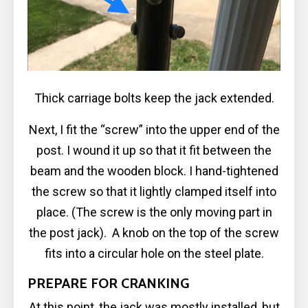
Thick carriage bolts keep the jack extended.
Next, I fit the “screw” into the upper end of the
post. I wound it up so that it fit between the
beam and the wooden block. I hand-tightened
the screw so that it lightly clamped itself into
place. (The screw is the only moving part in
the post jack). A knob on the top of the screw
fits into a circular hole on the steel plate.
PREPARE FOR CRANKING
At this point, the jack was mostly installed, but