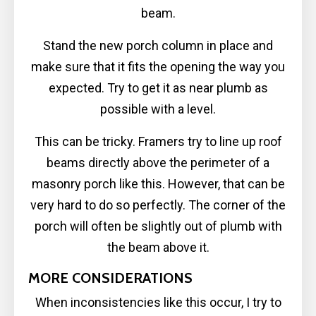
beam.
Stand the new porch column in place and
make sure that it fits the opening the way you
expected. Try to get it as near plumb as
possible with a level.
This can be tricky. Framers try to line up roof
beams directly above the perimeter of a
masonry porch like this. However, that can be
very hard to do so perfectly. The corner of the
porch will often be slightly out of plumb with
the beam above it.
MORE CONSIDERATIONS
When inconsistencies like this occur, I try to