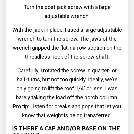
Turn the post jack screw with a large
adjustable wrench.
With the jack in place, I used a large adjustable
wrench to turn the screw. The jaws of the
wrench gripped the flat, narrow section on the
threadless neck of the screw shaft.
Carefully, I rotated the screw in quarter- or
half-turns, but not too quickly. Ideally, we’re
only going to lift the roof 1/4″ or less. I was
barely taking the load off the porch column.
Pro tip: Listen for creaks and pops that let you
know that weight is being transferred.
IS THERE A CAP AND/OR BASE ON THE