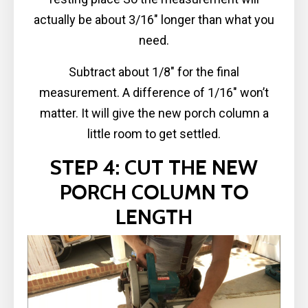
actually be about 3/16″ longer than what you
need.
Subtract about 1/8″ for the final
measurement. A difference of 1/16″ won’t
matter. It will give the new porch column a
little room to get settled.
STEP 4: CUT THE NEW
PORCH COLUMN TO
LENGTH