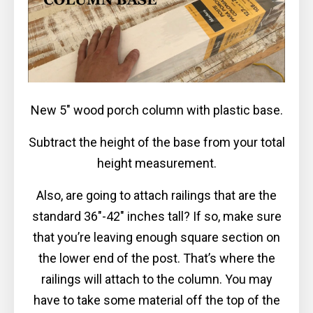
New 5″ wood porch column with plastic base.
Subtract the height of the base from your total
height measurement.
Also, are going to attach railings that are the
standard 36″-42″ inches tall? If so, make sure
that you’re leaving enough square section on
the lower end of the post. That’s where the
railings will attach to the column. You may
have to take some material off the top of the