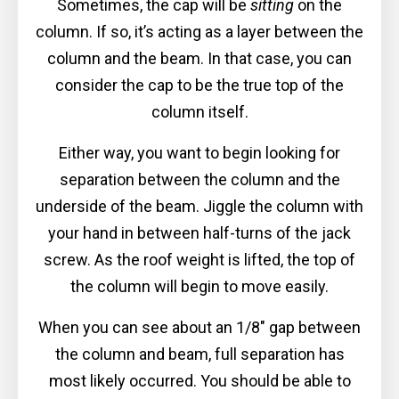
Sometimes, the cap will be
sitting
on the
column. If so, it’s acting as a layer between the
column and the beam. In that case, you can
consider the cap to be the true top of the
column itself.
Either way, you want to begin looking for
separation between the column and the
underside of the beam. Jiggle the column with
your hand in between half-turns of the jack
screw. As the roof weight is lifted, the top of
the column will begin to move easily.
When you can see about an 1/8″ gap between
the column and beam, full separation has
most likely occurred. You should be able to