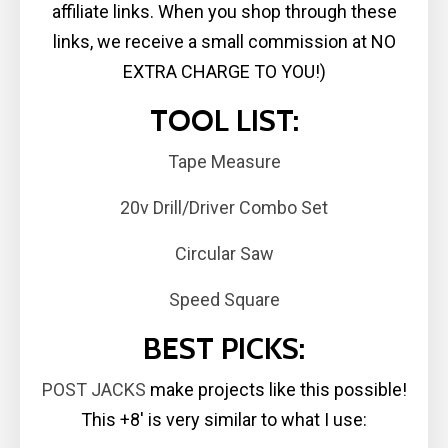
affiliate links. When you shop through these
links, we receive a small commission at NO
EXTRA CHARGE TO YOU!)
TOOL LIST:
Tape Measure
20v Drill/Driver Combo Set
Circular Saw
Speed Square
BEST PICKS:
POST JACKS
make projects like this possible!
This +8′ is very similar to what I use: