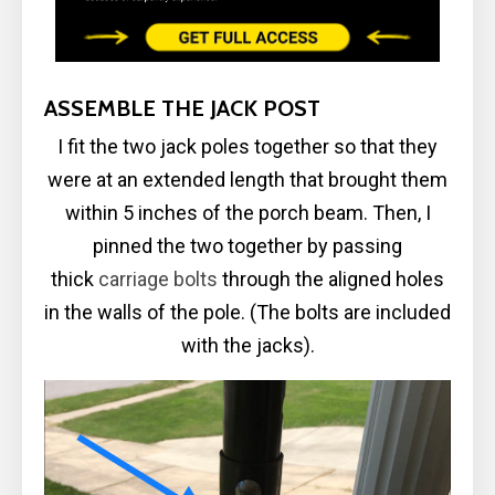
ASSEMBLE THE JACK POST
I fit the two jack poles together so that they
were at an extended length that brought them
within 5 inches of the porch beam. Then, I
pinned the two together by passing
thick
carriage bolts
through the aligned holes
in the walls of the pole. (The bolts are included
with the jacks).