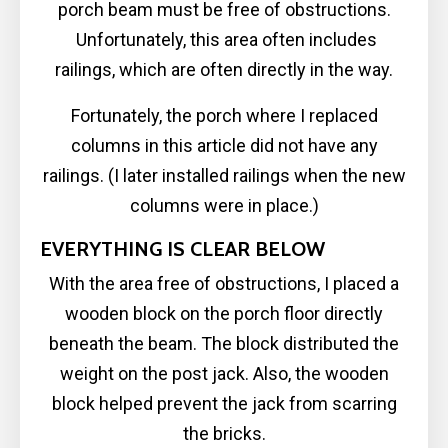
porch beam must be free of obstructions.
Unfortunately, this area often includes
railings, which are often directly in the way.
Fortunately, the porch where I replaced
columns in this article did not have any
railings. (I later installed railings when the new
columns were in place.)
EVERYTHING IS CLEAR BELOW
With the area free of obstructions, I placed a
wooden block on the porch floor directly
beneath the beam. The block distributed the
weight on the post jack. Also, the wooden
block helped prevent the jack from scarring
the bricks.