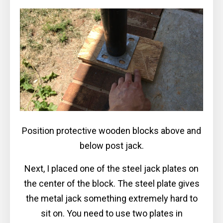
Position protective wooden blocks above and
below post jack.
Next, I placed one of the steel jack plates on
the center of the block. The steel plate gives
the metal jack something extremely hard to
sit on. You need to use two plates in