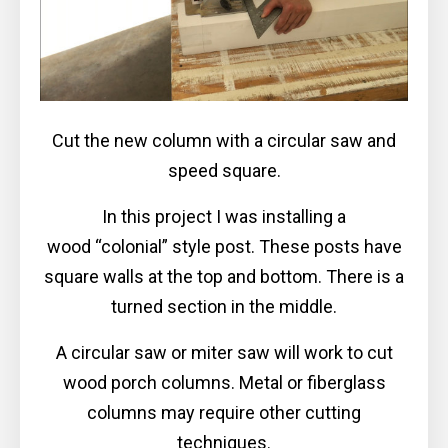
Cut the new column with a circular saw and
speed square.
In this project I was installing a
wood “colonial” style post. These posts have
square walls at the top and bottom. There is a
turned section in the middle.
A circular saw or miter saw will work to cut
wood porch columns. Metal or fiberglass
columns may require other cutting
techniques.