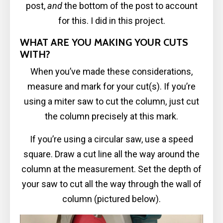
post,
and
the bottom of the post to account
for this. I did in this project.
WHAT ARE YOU MAKING YOUR CUTS
WITH?
When you’ve made these considerations,
measure and mark for your cut(s). If you’re
using a miter saw to cut the column, just cut
the column precisely at this mark.
If you’re using a circular saw, use a speed
square. Draw a cut line all the way around the
column at the measurement. Set the depth of
your saw to cut all the way through the wall of
column (pictured below).