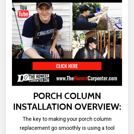
PORCH COLUMN
INSTALLATION OVERVIEW:
The key to making your porch column
replacement go smoothly is using a tool