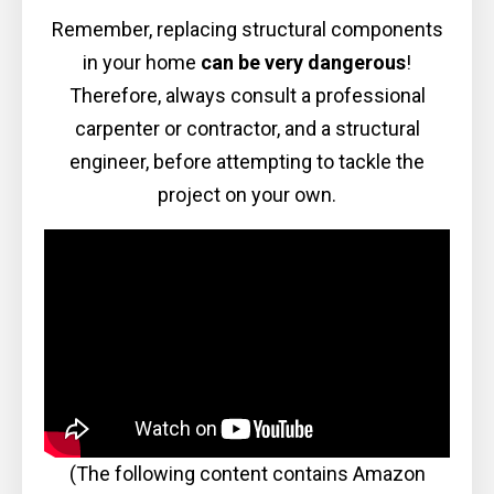
Remember, replacing structural components
in your home
can be very dangerous
!
Therefore, always consult a professional
carpenter or contractor, and a structural
engineer, before attempting to tackle the
project on your own.
(The following content contains Amazon