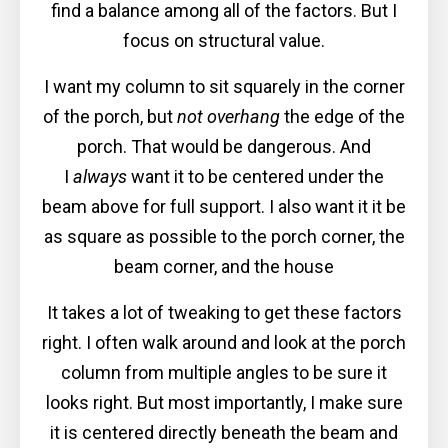
find a balance among all of the factors. But I
focus on structural value.
I want my column to sit squarely in the corner
of the porch, but
not overhang
the edge of the
porch. That would be dangerous. And
I
always
want it to be centered under the
beam above for full support. I also want it it be
as square as possible to the porch corner, the
beam corner, and the house
It takes a lot of tweaking to get these factors
right. I often walk around and look at the porch
column from multiple angles to be sure it
looks right. But most importantly, I make sure
it is centered directly beneath the beam and