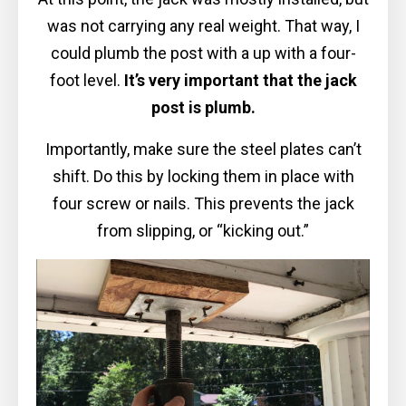
was not carrying any real weight. That way, I
could plumb the post with a up with a four-
foot level.
It’s very important that the jack
post is plumb.
Importantly, make sure the steel plates can’t
shift. Do this by locking them in place with
four screw or nails. This prevents the jack
from slipping, or “kicking out.”